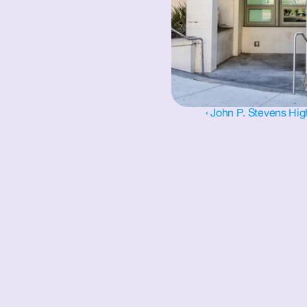
‹ John P. Stevens Hi