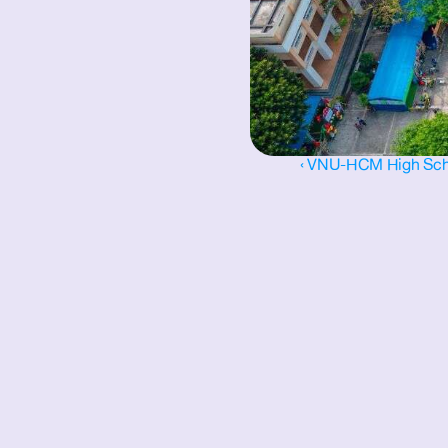
‹ VNU-HCM High Schoo