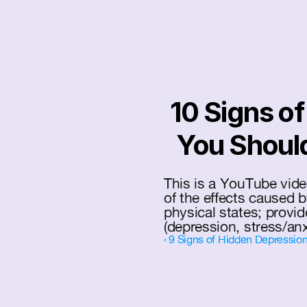
 10 Signs of Mental Health Illness 
You Shoul
This is a YouTube vide
of the effects caused b
physical states; provi
(depression, stress/anx
‹ 9 Signs of Hidden Depression