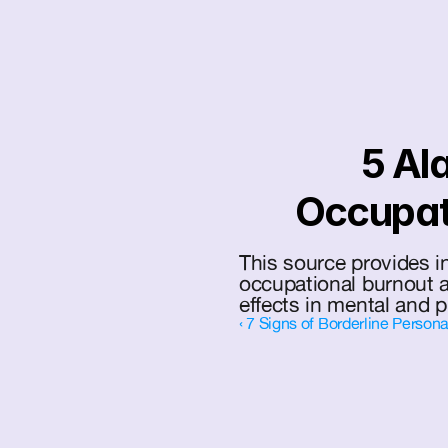
5 Ala
Occupat
This source provides in
occupational burnout a
effects in mental and p
‹ 7 Signs of Borderline Persona