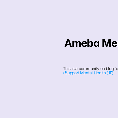
Ameba Ment
This is a community on blog f
‹ Support Mental Health (JP)