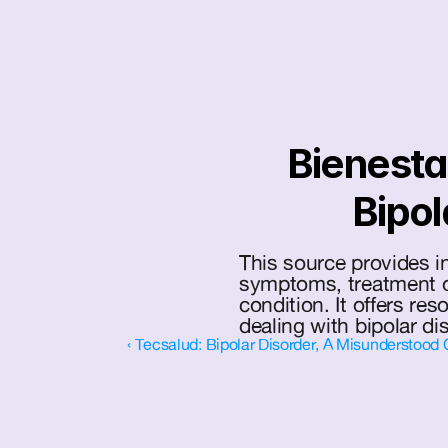
Bienestar
Bipol
This source provides in
symptoms, treatment op
condition. It offers res
dealing with bipolar di
‹ Tecsalud: Bipolar Disorder, A Misunderstood 