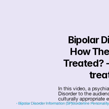
Bipolar D
How The B
Treated? -
trea
In this video, a psychia
Disorder to the audienc
culturally appropriate 
‹ Bipolar Disorder Information (SP)
Borderline Personalit