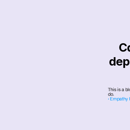
Ca
dep
This is a 
do.
‹ Empathy 