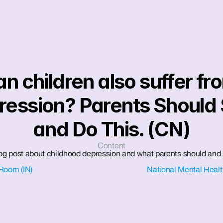
n children also suffer fro
ression? Parents Should 
and Do This. (CN)
Content
blog post about childhood depression and what parents should and 
Room (IN)
National Mental Healt