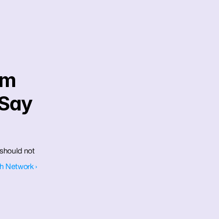
m 
Say 
should not 
h Network ›