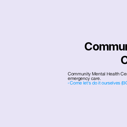
Communi
C
Community Mental Health Cente
emergency care.
‹ Come let's do it ourselves (B