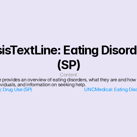
sisTextLine: Eating Disord
(SP)
Content
 provides an overview of eating disorders, what they are and how 
viduals, and information on seeking help.
: Drug Use (SP)
UNCMedical: Eating Disor