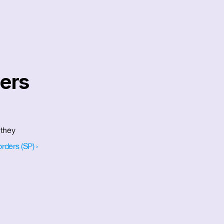
ers 
they 
ders (SP) ›