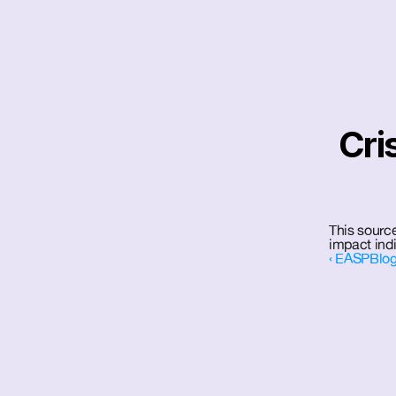
Cri
This source
impact indi
‹ EASPBlog