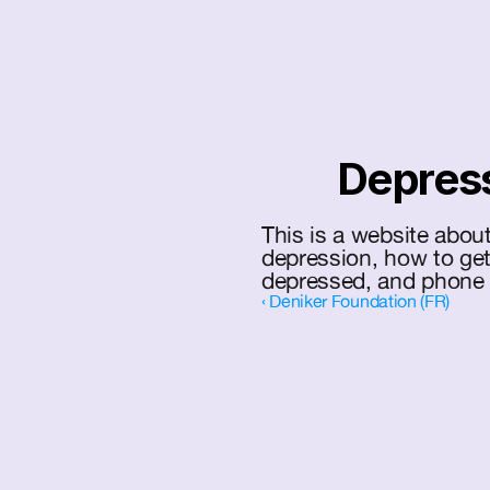
Depress
This is a website abou
depression, how to get
depressed, and phone 
‹ Deniker Foundation (FR)