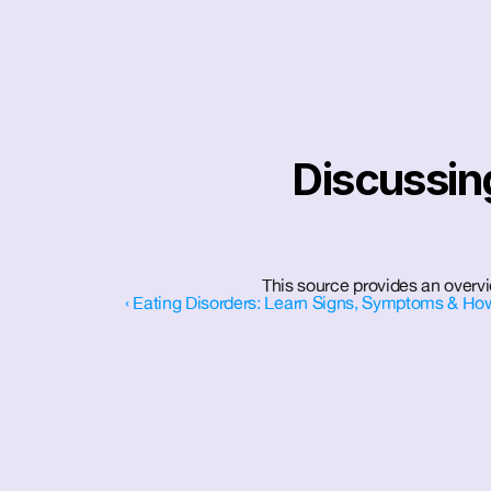
Discussing
This source provides an overvi
‹ Eating Disorders: Learn Signs, Symptoms & How