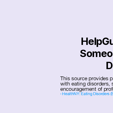
HelpGu
Someon
D
This source provides pr
with eating disorders, s
encouragement of prof
‹ HealthNY: Eating Disorders (