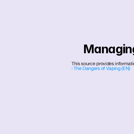
Managing
This source provides informa
‹ The Dangers of Vaping (EN)