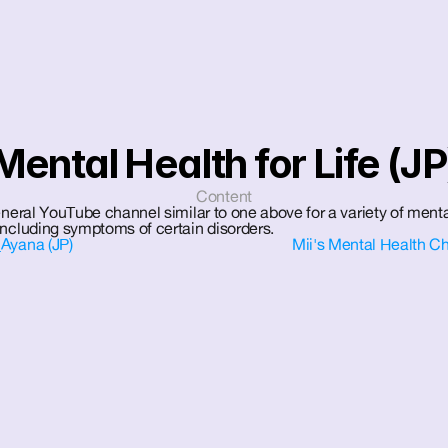
Mental Health for Life (JP
Content
eneral YouTube channel similar to one above for a variety of menta
including symptoms of certain disorders.
Ayana (JP)
Mii's Mental Health Ch