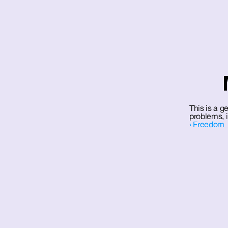
This is a g
problems, 
‹ Freedom_