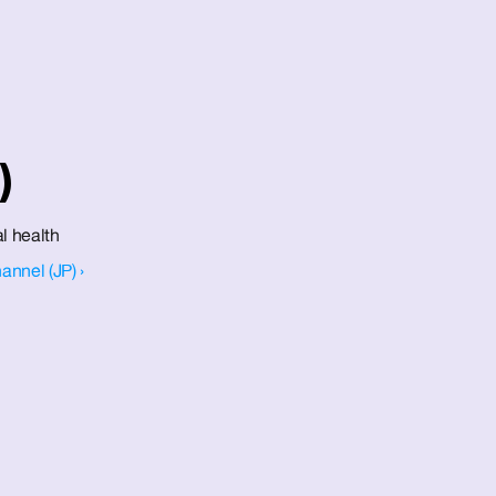
)
l health 
annel (JP) ›