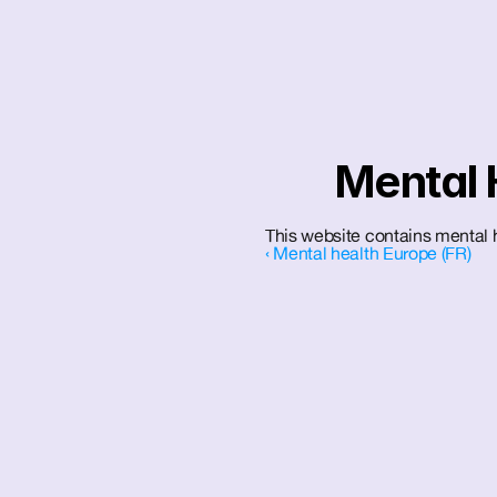
Mental 
This website contains mental h
‹ Mental health Europe (FR)