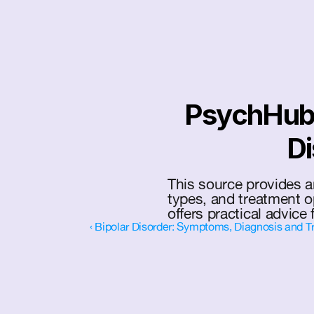
PsychHub: 
Di
This source provides a
types, and treatment o
offers practical advice 
‹ Bipolar Disorder: Symptoms, Diagnosis and T