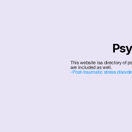
Psy
This website isa directory of ps
are included as well.
‹ Post-traumatic stress disord