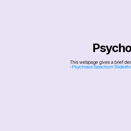
Psychot
This webpage gives a brief desc
‹ Psychosis Spectrum Slidesh