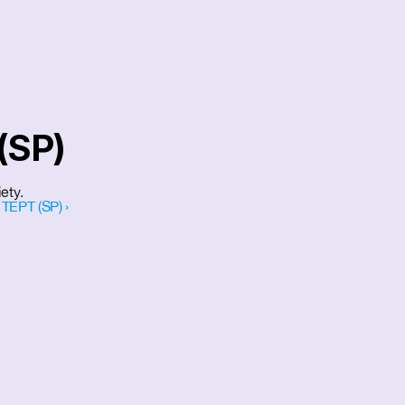
(SP)
ety.
TEPT (SP) ›