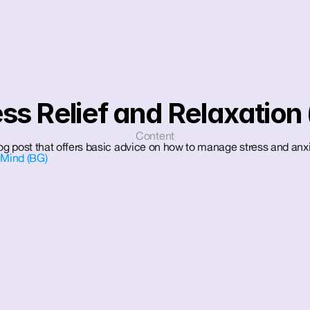
ess Relief and Relaxation 
Content
log post that offers basic advice on how to manage stress and anxi
 Mind (BG)