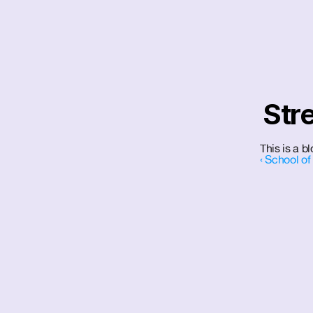
Str
This is a b
‹ School of