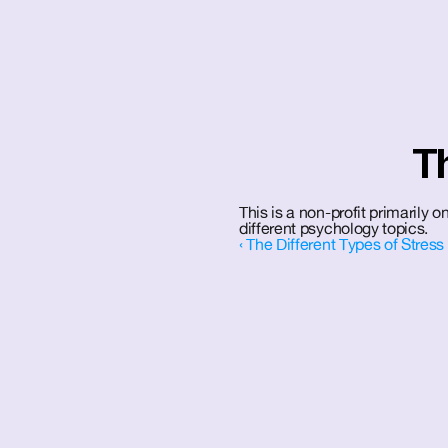
T
This is a non-profit primarily
different psychology topics.
‹ The Different Types of Stress