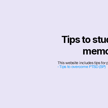
Tips to stu
memor
This website includes tips for 
‹ Tips to overcome PTSD (SP)