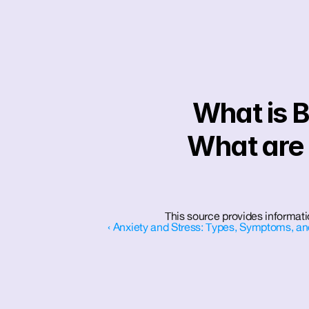
What is B
What are i
This source provides informati
‹ Anxiety and Stress: Types, Symptoms, an