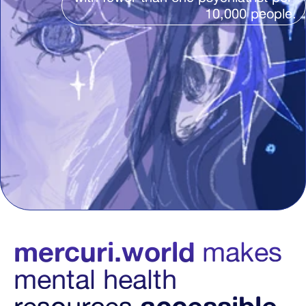
10,000 people.
mercuri.world
makes 
mental health 