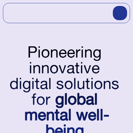
Pioneering
innovative
digital solutions
for
 global 
mental well-
being
.