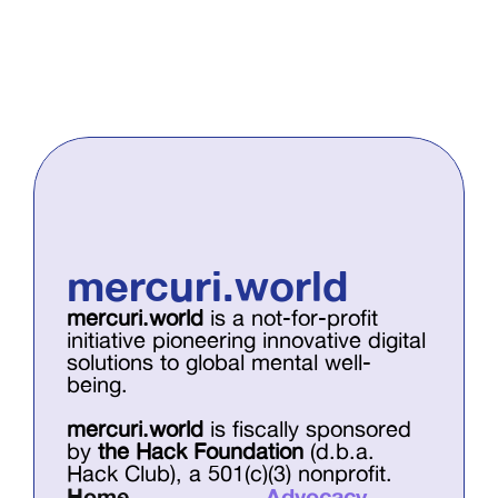
mercuri.world
mercuri.world
 is a not-for-profit 
initiative pioneering innovative digital 
solutions to global mental well-
being. 
mercuri.world
 is fiscally sponsored 
by 
the Hack Foundation
 (d.b.a. 
Hack Club), a 501(c)(3) nonprofit.
Home
Advocacy