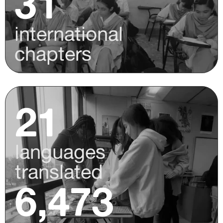
31
international
chapters
21
languages
translated
6,473