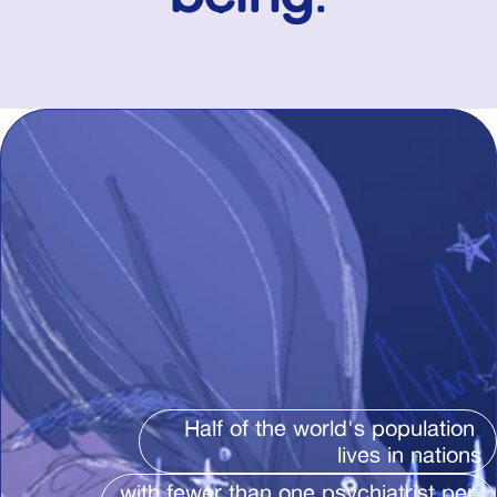
Half of the world's population 
lives in nations
with fewer than one psychiatrist per 