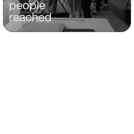
people
reached
who we are
Meet 
mercuri.world's 
teams.