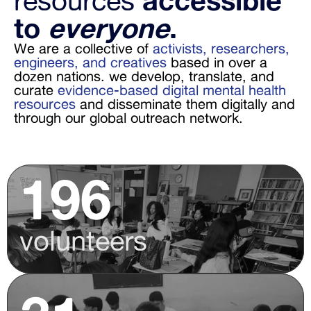
resources 
accessible 
to 
everyone
. 
We are a collective of 
activists, researchers, 
engineers, and creatives
 based in over a 
dozen nations. we develop, translate, and 
curate 
evidence-based digital mental health 
resources
 and disseminate them digitally and 
through our global outreach network.
196
volunteers