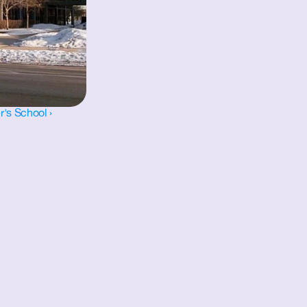
r's School ›