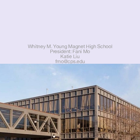
Whitney M. Young Magnet High School
President: Fani Mo
Katie Liu
fmo@cps.edu