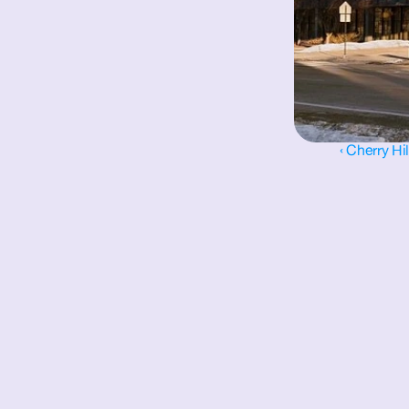
‹ Cherry Hi