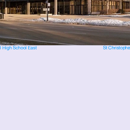
ll High School East
St Christophe