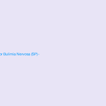
or Bulimia Nervosa (SP) ›