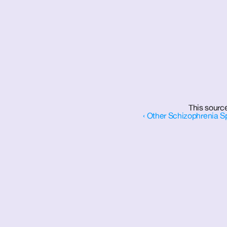
This source
‹ Other Schizophrenia S