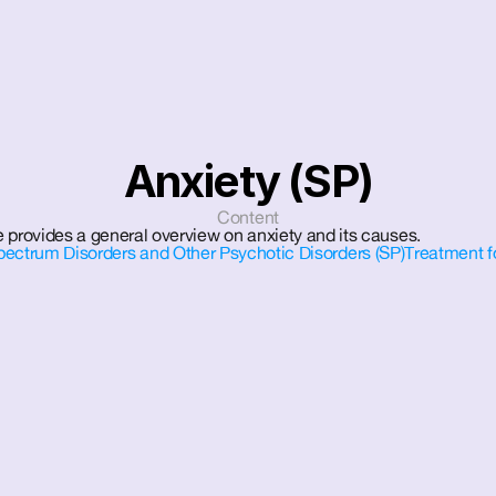
Anxiety (SP)
Content
 provides a general overview on anxiety and its causes.
pectrum Disorders and Other Psychotic Disorders (SP)
Treatment f