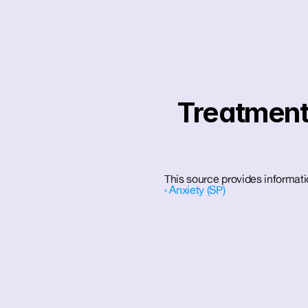
Treatment 
This source provides informati
‹ Anxiety (SP)