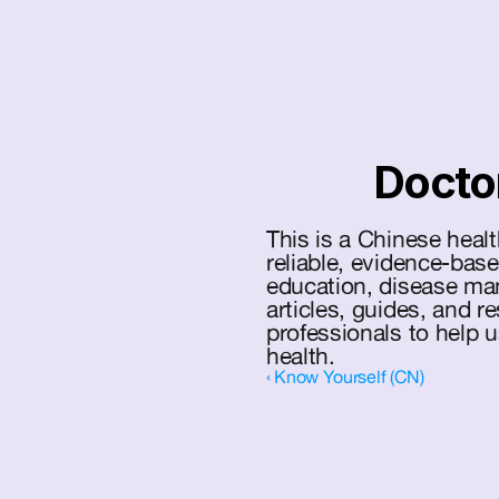
Docto
This is a Chinese healt
reliable, evidence-base
education, disease ma
articles, guides, and r
professionals to help 
health.
‹ Know Yourself (CN)