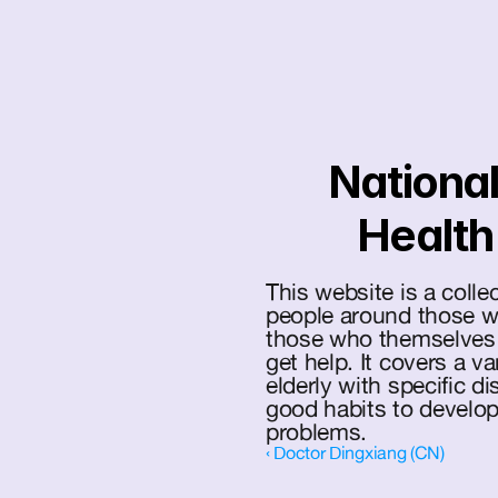
National
Health
This website is a colle
people around those wit
those who themselves s
get help. It covers a var
elderly with specific d
good habits to develop 
problems.
‹ Doctor Dingxiang (CN)