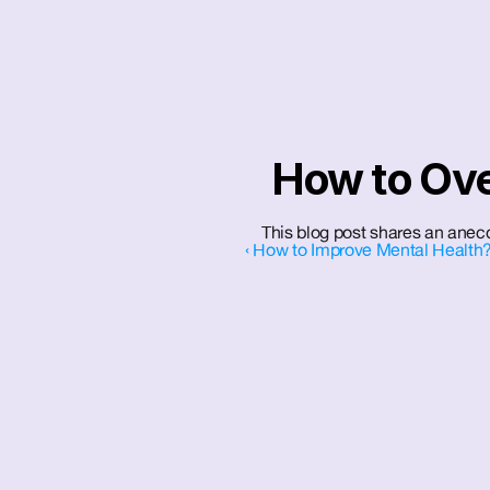
How to Ov
This blog post shares an anecd
‹ How to Improve Mental Health?