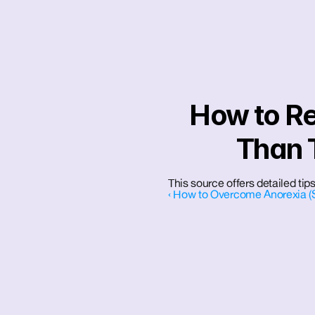
How to Re
Than 
This source offers detailed tips
‹ How to Overcome Anorexia (