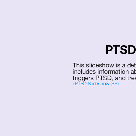
PTSD 
This slideshow is a de
includes information 
triggers PTSD, and tre
‹ PTSD Slideshow (SP)