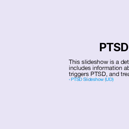
PTSD 
This slideshow is a de
includes information 
triggers PTSD, and tre
‹ PTSD Slideshow (UD)